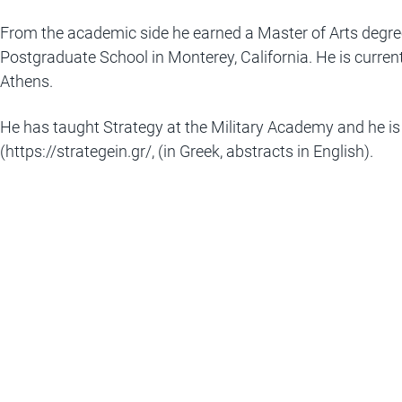
From the academic side he earned a Master of Arts degree
Postgraduate School in Monterey, California. He is currentl
Athens.
He has taught Strategy at the Military Academy and he is 
(
https://strategein.gr/
, (in Greek, abstracts in English).