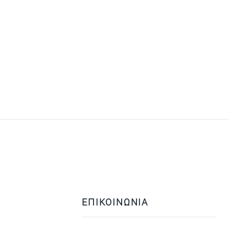
ΕΠΙΚΟΙΝΩΝΙΑ