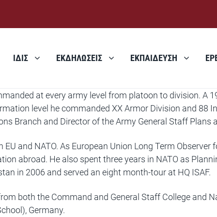
ΙΔΙΣ
ΕΚΔΗΛΩΣΕΙΣ
ΕΚΠΑΙΔΕΥΣΗ
ΕΡ
manded at every army level from platoon to division. A 1
 formation level he commanded XX Armor Division and 88 I
ions Branch and Director of the Army General Staff Plans 
h EU and NATO. As European Union Long Term Observer for t
ration abroad. He also spent three years in NATO as Plann
istan in 2006 and served an eight month-tour at HQ ISAF.
d from both the Command and General Staff College and N
chool), Germany.