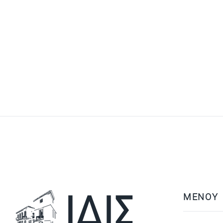
ΜΕΝΟΥ