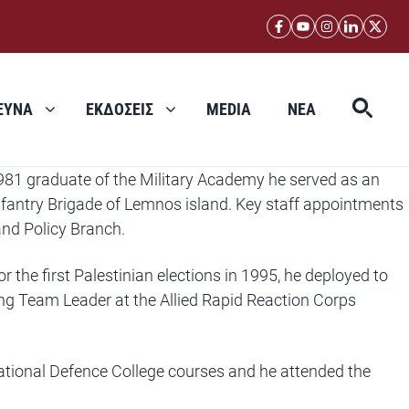
ΕΥΝΑ
ΕΚΔΟΣΕΙΣ
MEDIA
ΝΕΑ
981 graduate of the Military Academy he served as an
nfantry Brigade of Lemnos island. Key staff appointments
and Policy Branch.
he first Palestinian elections in 1995, he deployed to
ing Team Leader at the Allied Rapid Reaction Corps
ational Defence College courses and he attended the