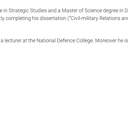
 in Strategic Studies and a Master of Science degree in 
y completing his dissertation (‘’Civil-military Relations a
a lecturer at the National Defence College. Moreover he is