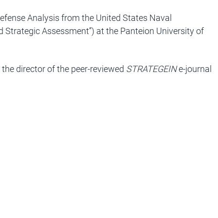
Defense Analysis from the United States Naval
nd Strategic Assessment’’) at the Panteion University of
 the director of the peer-reviewed
STRATEGEIN
e-journal