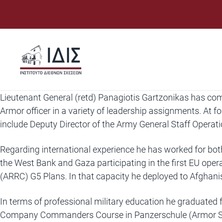
Μετάβαση
σε
περιεχόμενο
Lieutenant General (retd) Panagiotis Gartzonikas has com
Armor officer in a variety of leadership assignments. At
include Deputy Director of the Army General Staff Operat
Regarding international experience he has worked for bot
the West Bank and Gaza participating in the first EU ope
(ARRC) G5 Plans. In that capacity he deployed to Afghan
In terms of professional military education he graduate
Company Commanders Course in Panzerschule (Armor S