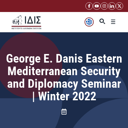
Μετάβαση
σε
περιεχόμενο
Μενού
George E. Danis Eastern
Mediterranean Security
and Diplomacy Seminar
| Winter 2022