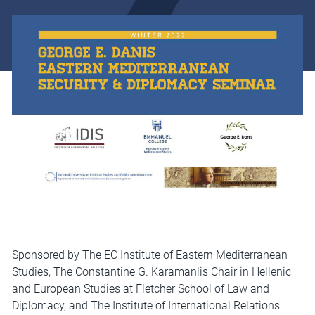
Sponsored by The EC Institute of Eastern Mediterranean
Studies, The Constantine G. Karamanlis Chair in Hellenic
and European Studies at Fletcher School of Law and
Diplomacy, and The Institute of International Relations.