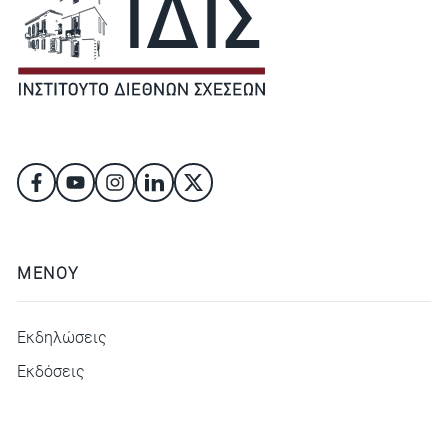
ΜΕΝΟΥ
Εκδηλώσεις
Εκδόσεις