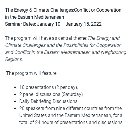
The Energy & Climate Challenges:Conflict or Cooperation
in the Eastern Mediterranean
Seminar Dates: January 10 – January 15, 2022
The program will have as central theme:
The Energy and
Climate Challenges and the Possibilities for Cooperation
and Conflict in the Eastern Mediterranean and Neighboring
Regions.
The program will feature:
10 presentations (2 per day),
2 panel discussions (Saturday)
Daily Debriefing Discussions
20 speakers from nine different countries from the
United States and the Eastern Mediterranean, for a
total of 24 hours of presentations and discussions