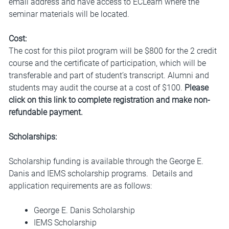
email address and have access to ECLearn where the
seminar materials will be located.
Cost:
The cost for this pilot program will be $800 for the 2 credit
course and the certificate of participation, which will be
transferable and part of student’s transcript. Alumni and
students may audit the course at a cost of $100.
Please
click on this link to complete registration and make non-
refundable payment.
Scholarships:
Scholarship funding is available through the George E.
Danis and IEMS scholarship programs. Details and
application requirements are as follows:
George E. Danis Scholarship
IEMS Scholarship