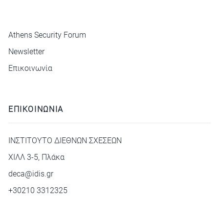
ΜΕΝΟΥ
Athens Security Forum
Newsletter
Επικοινωνία
ΕΠΙΚΟΙΝΩΝΙΑ
ΙΝΣΤΙΤΟΥΤΟ ΔΙΕΘΝΩΝ ΣΧΕΣΕΩΝ
ΧΙΛΛ 3-5, Πλάκα
deca@idis.gr
+30210 3312325