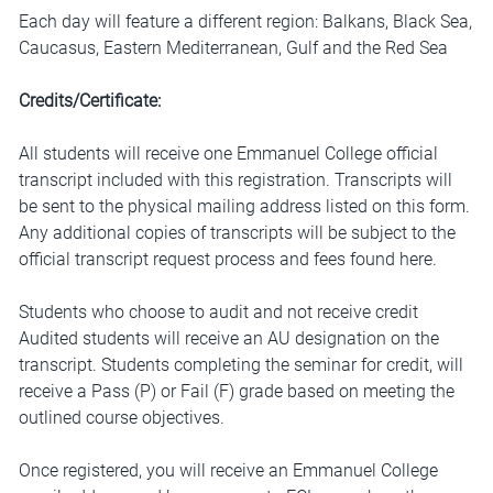
Each day will feature a different region: Balkans, Black Sea,
Caucasus, Eastern Mediterranean, Gulf and the Red Sea
Credits/Certificate:
All students will receive one Emmanuel College official
transcript included with this registration. Transcripts will
be sent to the physical mailing address listed on this form.
Any additional copies of transcripts will be subject to the
official transcript request process and fees found
here
.
Students who choose to audit and not receive credit
Audited students will receive an AU designation on the
transcript. Students completing the seminar for credit, will
receive a Pass (P) or Fail (F) grade based on meeting the
outlined course objectives.
Once registered, you will receive an Emmanuel College