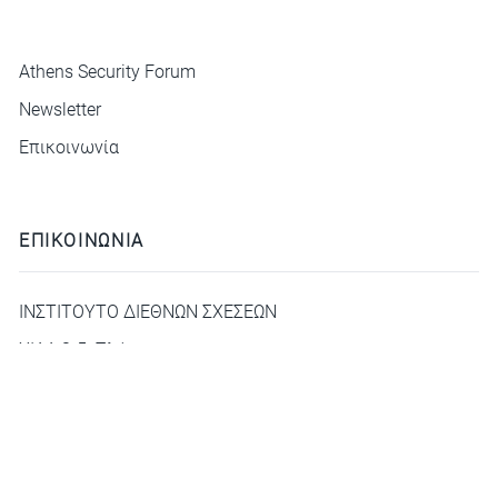
ΜΕΝΟΥ
Athens Security Forum
Newsletter
Επικοινωνία
ΕΠΙΚΟΙΝΩΝΙΑ
ΙΝΣΤΙΤΟΥΤΟ ΔΙΕΘΝΩΝ ΣΧΕΣΕΩΝ
ΧΙΛΛ 3-5, Πλάκα
deca@idis.gr
+30210 3312325