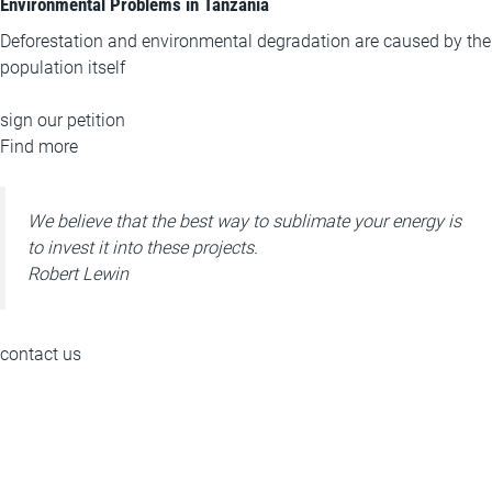
Environmental Problems in Tanzania
Deforestation and environmental degradation are caused by the
population itself
sign our petition
Find more
We believe that the best way to sublimate your energy is
to invest it into these projects.
Robert Lewin
contact us