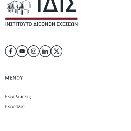
ΜΕΝΟΥ
Εκδηλώσεις
Εκδόσεις