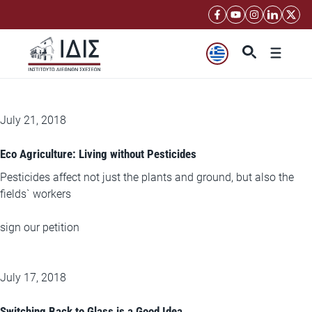
Μετάβαση
σε
περιεχόμενο
Μενού
July 21, 2018
Eco Agriculture: Living without Pesticides
Pesticides affect not just the plants and ground, but also the
fields` workers
sign our petition
July 17, 2018
Switching Back to Glass is a Good Idea