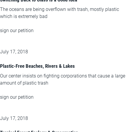
The oceans are being overflown with trash, mostly plastic
which is extremely bad
sign our petition
July 17, 2018
Plastic-Free Beaches, Rivers & Lakes
Our center insists on fighting corporations that cause a large
amount of plastic trash
sign our petition
July 17, 2018