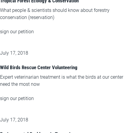
Tropical Forest Ecology & Conservation
What people & scientists should know about forestry
conservation (reservation)
sign our petition
July 17, 2018
Wild Birds Rescue Center Volunteering
Expert veterinarian treatment is what the birds at our center
need the most now
sign our petition
July 17, 2018