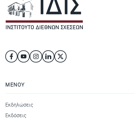
ΜΕΝΟΥ
Εκδηλώσεις
Εκδόσεις