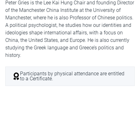
Peter Gries is the Lee Kai Hung Chair and founding Director
of the Manchester China Institute at the University of
Manchester, where he is also Professor of Chinese politics.
A political psychologist, he studies how our identities and
ideologies shape international affairs, with a focus on
China, the United States, and Europe. He is also currently
studying the Greek language and Greece’s politics and
history.
Participants by physical attendance are entitled
to a Certificate.