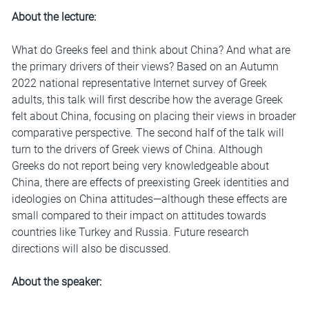
About the lecture:
What do Greeks feel and think about China? And what are
the primary drivers of their views? Based on an Autumn
2022 national representative Internet survey of Greek
adults, this talk will first describe how the average Greek
felt about China, focusing on placing their views in broader
comparative perspective. The second half of the talk will
turn to the drivers of Greek views of China. Although
Greeks do not report being very knowledgeable about
China, there are effects of preexisting Greek identities and
ideologies on China attitudes—although these effects are
small compared to their impact on attitudes towards
countries like Turkey and Russia. Future research
directions will also be discussed.
About the speaker: