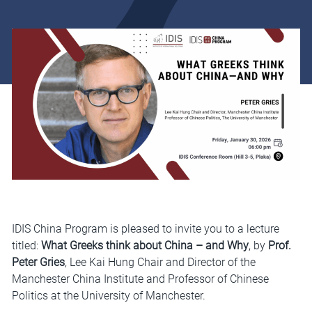
IDIS China Program is pleased to invite you to a lecture
titled:
What Greeks think about China –
and Why
, by
Prof.
Peter Gries
, Lee Kai Hung Chair and Director of the
Manchester China Institute and Professor of Chinese
Politics at the University of Manchester.