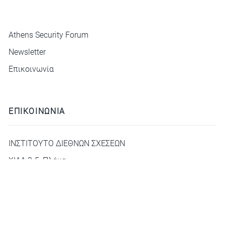
ΜΕΝΟΥ
Athens Security Forum
Newsletter
Επικοινωνία
ΕΠΙΚΟΙΝΩΝΙΑ
ΙΝΣΤΙΤΟΥΤΟ ΔΙΕΘΝΩΝ ΣΧΕΣΕΩΝ
ΧΙΛΛ 3-5, Πλάκα
deca@idis.gr
+30210 3312325