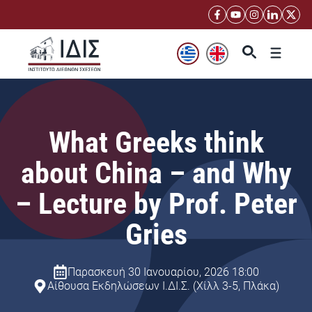
Μετάβαση
σε
περιεχόμενο
Μενού
What Greeks think
about China – and Why
– Lecture by Prof. Peter
Gries
Παρασκευή 30 Ιανουαρίου, 2026 18:00
Αίθουσα Εκδηλώσεων Ι.ΔΙ.Σ. (Χίλλ 3-5, Πλάκα)