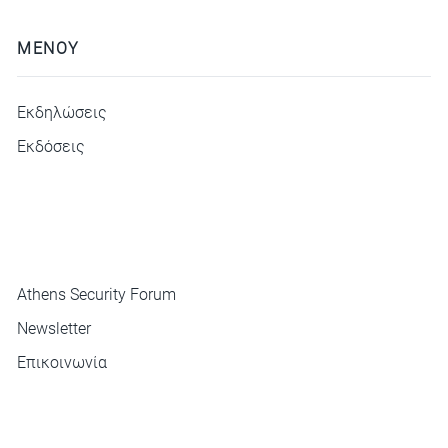
ΜΕΝΟΥ
Εκδηλώσεις
Εκδόσεις
ΜΕΝΟΥ
Athens Security Forum
Newsletter
Επικοινωνία
ΕΠΙΚΟΙΝΩΝΙΑ