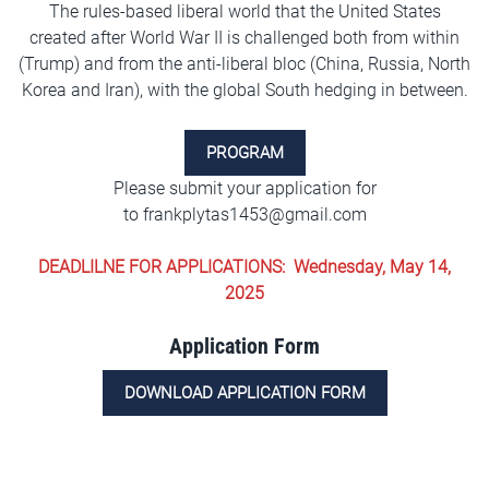
The rules-based liberal world that the United States
created after World War II is challenged both from within
(Trump) and from the anti-liberal bloc (China, Russia, North
Korea and Iran), with the global South hedging in between.
PROGRAM
Please submit your application for
to
frankplytas1453@gmail.com
DEADLILNE FOR APPLICATIONS: Wednesday, May 14,
2025
Application Form
DOWNLOAD APPLICATION FORM