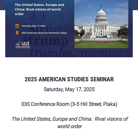
2025 AMERICAN STUDIES SEMINAR
Saturday, May 17, 2025
IDIS Conference Room (3-5 Hill Street, Plaka)
The United States, Europe and China: Rival visions of
world order