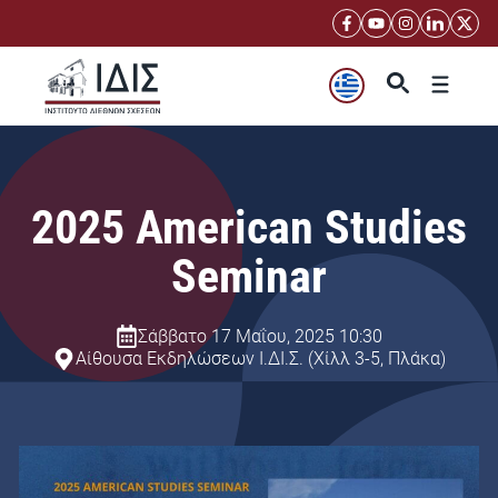
Μετάβαση
σε
περιεχόμενο
Μενού
2025 American Studies
Seminar
Σάββατο 17 Μαΐου, 2025 10:30
Αίθουσα Εκδηλώσεων Ι.ΔΙ.Σ. (Χίλλ 3-5, Πλάκα)