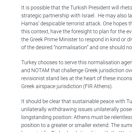
It is possible that the Turkish President will rhet
strategic partnership with Israel. He may also l
Hamas’ despicable terrorist attack. One hopes t
this context, have the foresight to plan for the ev
the Greek Prime Minister to respond in kind or di
of the desired “normalisation” and one should no
Turkey chooses to serve this normalisation age
and NOTAM that challenge Greek jurisdiction ov
revisionist stand lies at the heart of these incon
Greek airspace jurisdiction (FIR Athens).
It should be clear that sustainable peace with Tu
unilaterally withdrawing issues unilaterally pos
longstanding position: Athens must be relentless
position to a greater or smaller extend. The summ