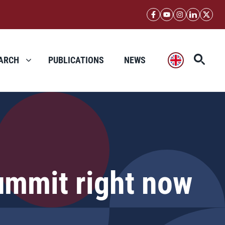
ARCH
PUBLICATIONS
NEWS
ummit right now