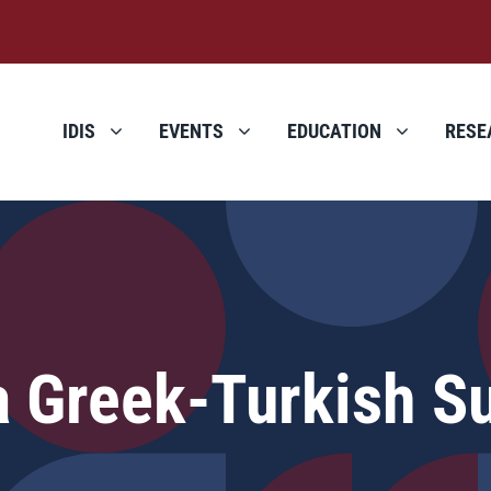
IDIS
EVENTS
EDUCATION
RESE
a Greek-Turkish S