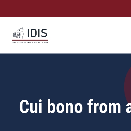
Skip
to
content
Cui bono from 