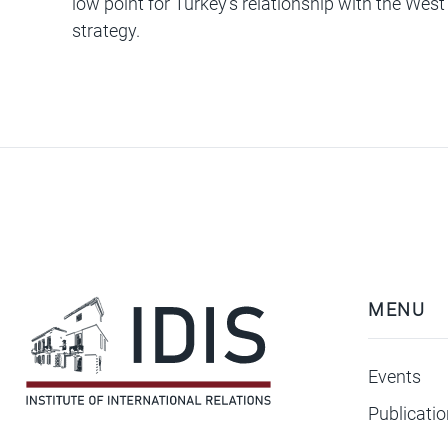
low point for Turkey’s relationship with the Wes
strategy.
MENU
Events
Publicati