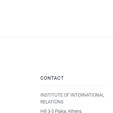
CONTACT
INSTITUTE OF INTERNATIONAL
RELATIONS
Hill 3-5 Plaka, Athens