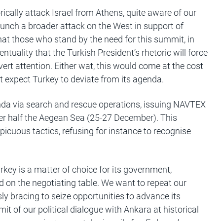
orically attack Israel from Athens, quite aware of our
aunch a broader attack on the West in support of
hat those who stand by the need for this summit, in
entuality that the Turkish President’s rhetoric will force
vert attention. Either wat, this would come at the cost
t expect Turkey to deviate from its agenda.
nda via search and rescue operations, issuing NAVTEX
er half the Aegean Sea (25-27 December). This
spicuous tactics, refusing for instance to recognise
rkey is a matter of choice for its government,
ed on the negotiating table. We want to repeat our
ly bracing to seize opportunities to advance its
it of our political dialogue with Ankara at historical