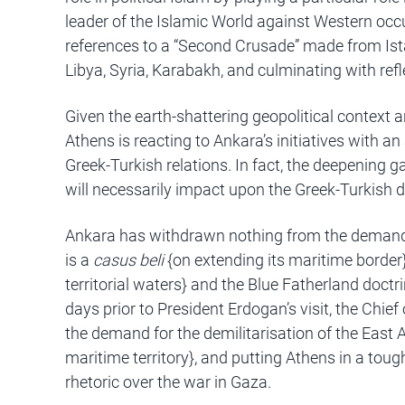
leader of the Islamic World against Western occup
references to a “Second Crusade” made from Istan
Libya, Syria, Karabakh, and culminating with ref
Given the earth-shattering geopolitical context 
Athens is reacting to Ankara’s initiatives with 
Greek-Turkish relations. In fact, the deepening
will necessarily impact upon the Greek-Turkish d
Ankara has withdrawn nothing from the demands 
is a
casus beli
{on extending its maritime border
territorial waters} and the Blue Fatherland doct
days prior to President Erdogan’s visit, the Chief
the demand for the demilitarisation of the East 
maritime territory}, and putting Athens in a tough
rhetoric over the war in Gaza.