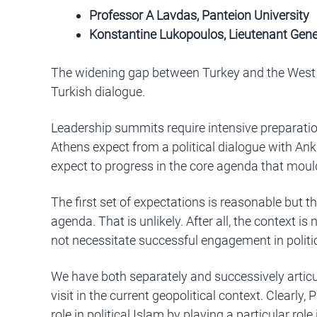
Professor A Lavdas, Panteion University
Konstantine Lukopoulos, Lieutenant Gene
The widening gap between Turkey and the West o
Turkish dialogue.
Leadership summits require intensive preparatio
Athens expect from a political dialogue with Ank
expect to progress in the core agenda that moul
The first set of expectations is reasonable but t
agenda. That is unlikely. After all, the context i
not necessitate successful engagement in politica
We have both separately and successively articul
visit in the current geopolitical context. Clearly
role in political Islam by playing a particular role