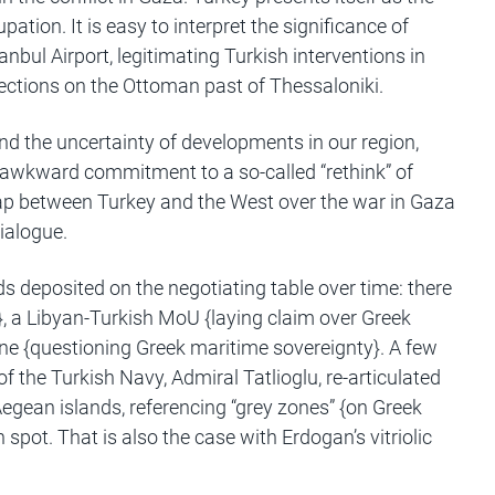
ation. It is easy to interpret the significance of
bul Airport, legitimating Turkish interventions in
lections on the Ottoman past of Thessaloniki.
and the uncertainty of developments in our region,
an awkward commitment to a so-called “rethink” of
 gap between Turkey and the West over the war in Gaza
ialogue.
deposited on the negotiating table over time: there
}, a Libyan-Turkish MoU {laying claim over Greek
rine {questioning Greek maritime sovereignty}. A few
 of the Turkish Navy, Admiral Tatlioglu, re-articulated
Aegean islands, referencing “grey zones” {on Greek
 spot. That is also the case with Erdogan’s vitriolic