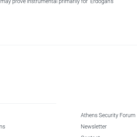
t may prove instrumental primarily for Erdogan’s
ΜΕΝΟΥ
Athens Security Forum
ons
Newsletter