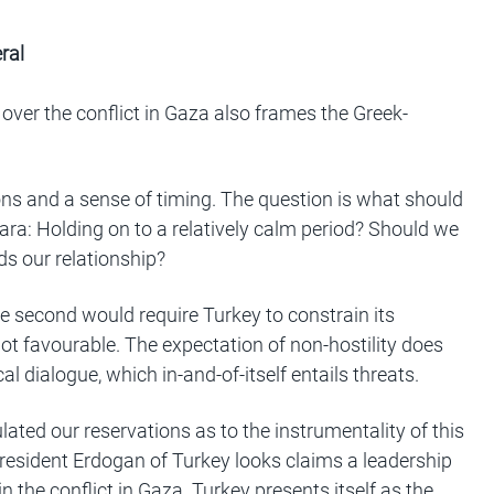
ral
ver the conflict in Gaza also frames the Greek-
ns and a sense of timing. The question is what should
ara: Holding on to a relatively calm period? Should we
ds our relationship?
he second would require Turkey to constrain its
s not favourable. The expectation of non-hostility does
l dialogue, which in-and-of-itself entails threats.
ated our reservations as to the instrumentality of this
, President Erdogan of Turkey looks claims a leadership
 in the conflict in Gaza. Turkey presents itself as the