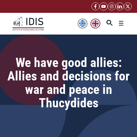
Skip
to
content
Menu
We have good allies:
Allies and decisions for
war and peace in
Thucydides