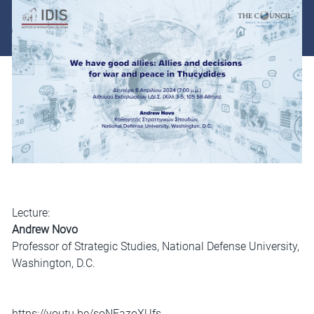
Lecture:
Andrew Novo
Professor of Strategic Studies, National Defense University,
Washington, D.C.
https://youtu.be/soNFazoXUfs