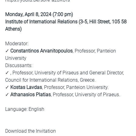
Monday, April 8, 2024 (7:00 pm)
Institute of International Relations (3-5, Hill Street, 105 58
Athens)
Moderator:
✓
Constantinos Arvanitopoulos
, Professor, Panteion
University
Discussants:
✓ , Professor, University of Piraeus and General Director,
Council for International Relations, Greece.
✓
Kostas Lavdas
, Professor, Panteion University.
✓
Athanasios Platias
, Professor, University of Piraeus.
Language: English
Download the Invitation