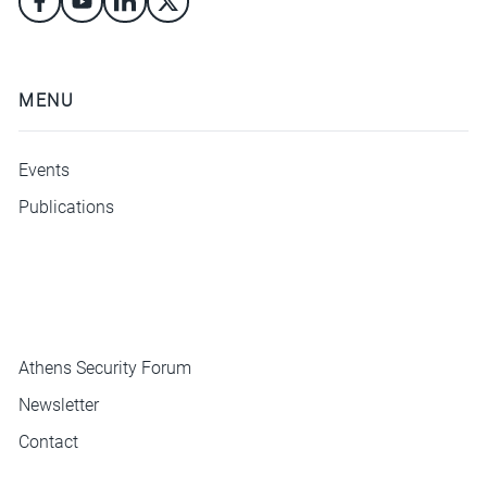
MENU
Events
Publications
ΜΕΝΟΥ
Athens Security Forum
Newsletter
Contact