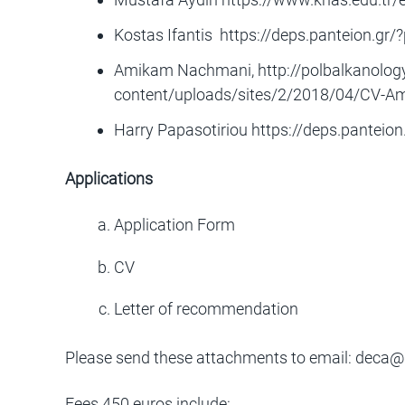
Kostas Ifantis
https://deps.panteion.gr/
Amikam Nachmani, http://polbalkanology
content/uploads/sites/2/2018/04/CV-
Harry Papasotiriou
https://deps.panteion
Applications
Application Form
CV
Letter of recommendation
Please send these attachments to email:
deca@i
Fees 450 euros include: