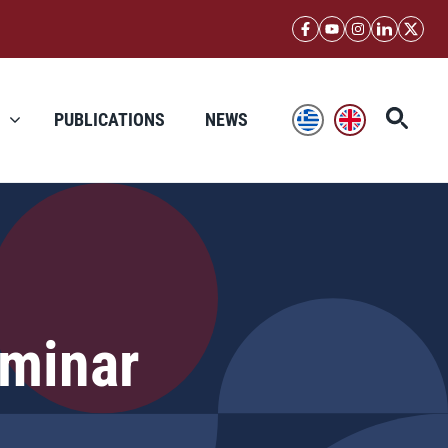
PUBLICATIONS
NEWS
minar