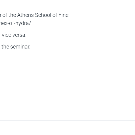
f the Athens School of Fine
nex-of-hydra/
vice versa.
g the seminar.