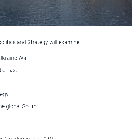
itics and Strategy will examine:
Ukraine War
dle East
tegy
he global South
en/academic-staff/19/