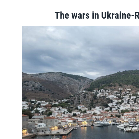
The wars in Ukraine-R