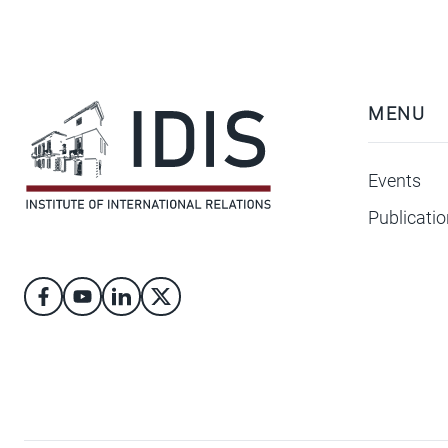
MENU
Events
Publicati