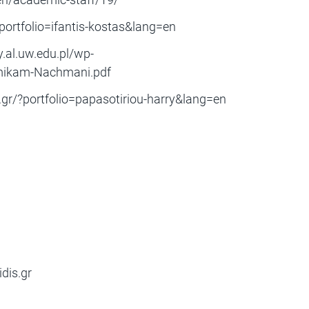
?portfolio=ifantis-kostas&lang=en
.al.uw.edu.pl/wp-
Amikam-Nachmani.pdf
.gr/?portfolio=papasotiriou-harry&lang=en
dis.gr