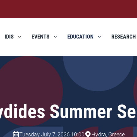
IDIS
EVENTS
EDUCATION
RESEARCH
ydides Summer Se
Tuesday July 7, 2026 10:00
Hydra, Greece