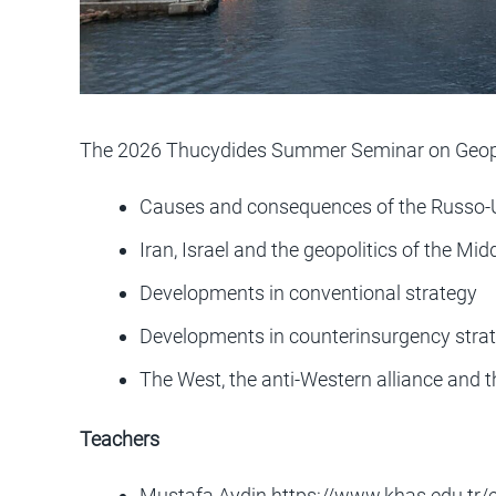
The 2026 Thucydides Summer Seminar on Geopol
Causes and consequences of the Russo-
Iran, Israel and the geopolitics of the Mid
Developments in conventional strategy
Developments in counterinsurgency stra
The West, the anti-Western alliance and t
Teachers
Mustafa Aydin
https://www.khas.edu.tr/