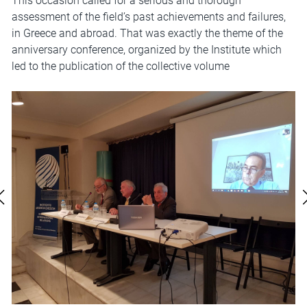
This occasion called for a serious and thorough
assessment of the field’s past achievements and failures,
in Greece and abroad. That was exactly the theme of the
anniversary conference, organized by the Institute which
led to the publication of the collective volume