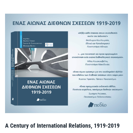
A Century of International Relations, 1919-2019