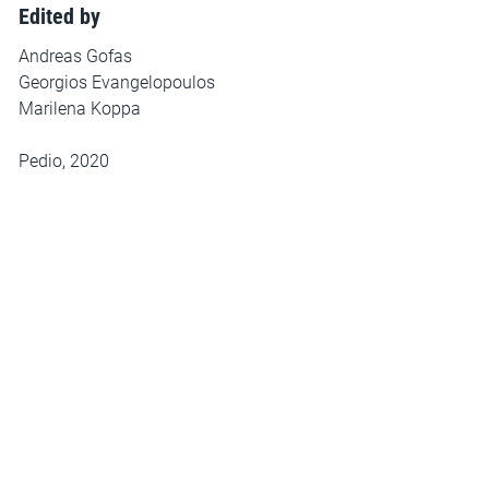
Edited by
Andreas Gofas
Georgios Evangelopoulos
Marilena Koppa
Pedio, 2020