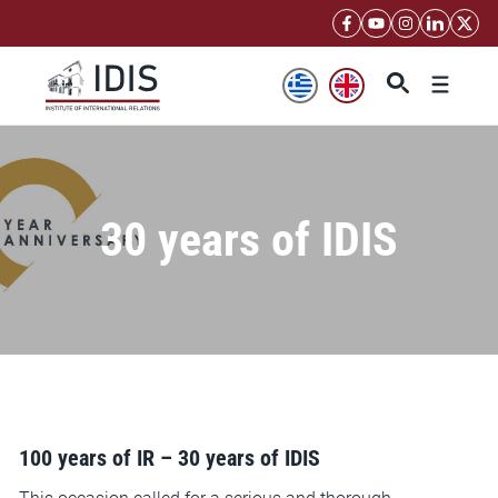
Skip
to
content
Menu
30 years of IDIS
100 years of IR – 30 years of IDIS