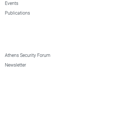
Events
Publications
ΜΕΝΟΥ
Athens Security Forum
Newsletter
Contact
CONTACT
INSTITUTE OF INTERNATIONAL RELATIONS
Hill 3-5 Plaka, Athens