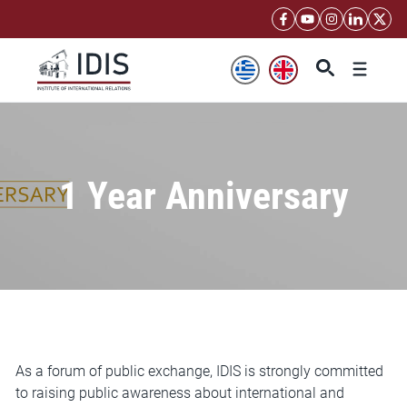
Skip
to
content
Menu
1 Year Anniversary
As a forum of public exchange, IDIS is strongly committed
to raising public awareness about international and