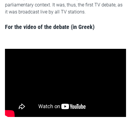
parliamentary context. It was, thus, the first TV debate, as
it was broadcast live by all TV stations.
For the video of the debate (in Greek)