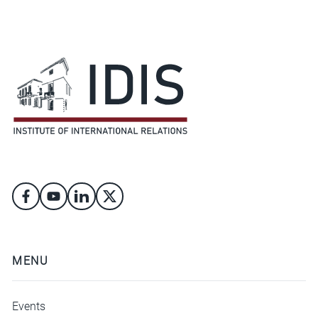
MENU
Events