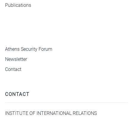
Publications
ΜΕΝΟΥ
Athens Security Forum
Newsletter
Contact
CONTACT
INSTITUTE OF INTERNATIONAL RELATIONS
Hill 3-5 Plaka, Athens