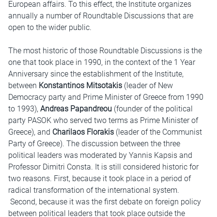
European affairs. To this effect, the Institute organizes
annually a number of Roundtable Discussions that are
open to the wider public.
The most historic of those Roundtable Discussions is the
one that took place in 1990, in the context of the 1 Year
Anniversary since the establishment of the Institute,
between
Konstantinos Mitsotakis
(leader of New
Democracy party and Prime Minister of Greece from 1990
to 1993),
Andreas Papandreou
(founder of the political
party PASOK who served two terms as Prime Minister of
Greece), and
Charilaos Florakis
(leader of the Communist
Party of Greece). The discussion between the three
political leaders was moderated by Yannis Kapsis and
Professor Dimitri Consta. It is still considered historic for
two reasons. First, because it took place in a period of
radical transformation of the international system.
Second, because it was the first debate on foreign policy
between political leaders that took place outside the