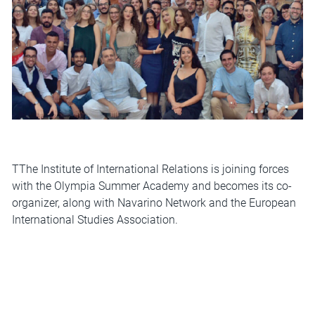
ΤThe Institute of International Relations is joining forces
with the
Olympia Summer Academy
and becomes its co-
organizer, along with Navarino Network and the European
International Studies Association.