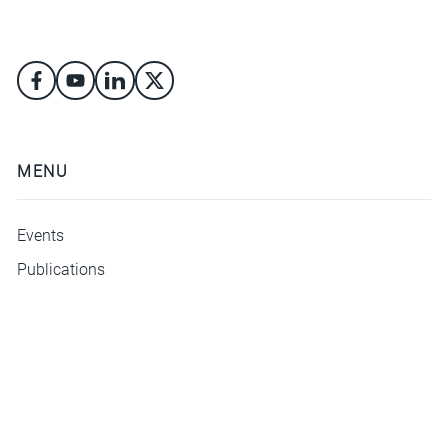
MENU
Events
Publications
ΜΕΝΟΥ
Athens Security Forum