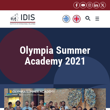
Skip
to
content
Menu
Olympia Summer
Academy 2021