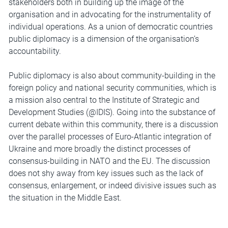
stakeholders both in building up the image of the
organisation and in advocating for the instrumentality of
individual operations. As a union of democratic countries
public diplomacy is a dimension of the organisation’s
accountability.
Public diplomacy is also about community-building in the
foreign policy and national security communities, which is
a mission also central to the Institute of Strategic and
Development Studies (@IDIS). Going into the substance of
current debate within this community, there is a discussion
over the parallel processes of Euro-Atlantic integration of
Ukraine and more broadly the distinct processes of
consensus-building in NATO and the EU. The discussion
does not shy away from key issues such as the lack of
consensus, enlargement, or indeed divisive issues such as
the situation in the Middle East.