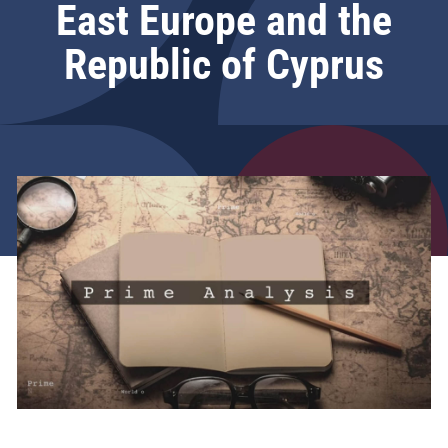
East Europe and the
Republic of Cyprus