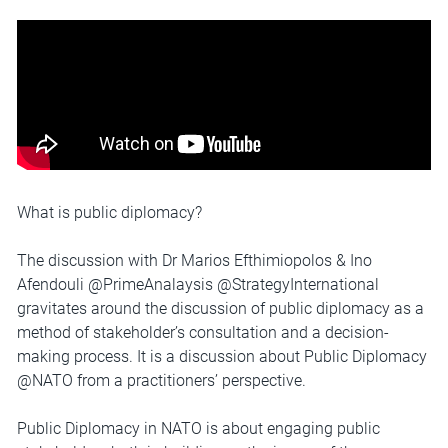
What is public diplomacy?
The discussion with Dr Marios Efthimiopolos & Ino
Afendouli @PrimeAnalaysis @StrategyInternational
gravitates around the discussion of public diplomacy as a
method of stakeholder’s consultation and a decision-
making process. It is a discussion about Public Diplomacy
@NATO from a practitioners’ perspective.
Public Diplomacy in NATO is about engaging public