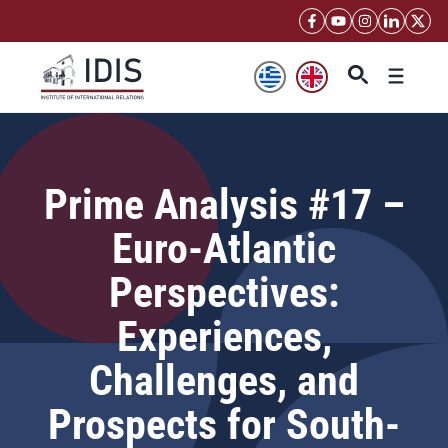
Skip
to
content
Menu
Prime Analysis #17 –
Euro-Atlantic
Perspectives:
Experiences,
Challenges, and
Prospects for South-