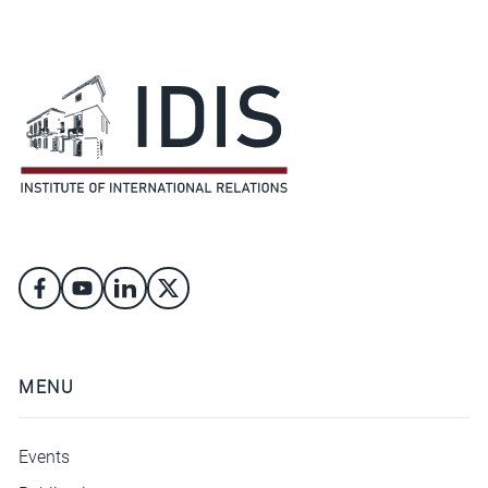
MENU
Events