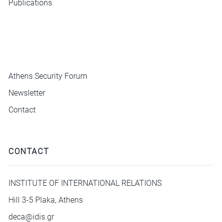
Publications
ΜΕΝΟΥ
Athens Security Forum
Newsletter
Contact
CONTACT
INSTITUTE OF INTERNATIONAL RELATIONS
Hill 3-5 Plaka, Athens
deca@idis.gr