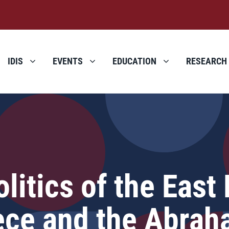
IDIS
EVENTS
EDUCATION
RESEARCH
itics of the East
eece and the Abra