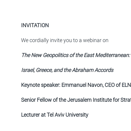
INVITATION
We cordially invite you to a webinar on
The New Geopolitics of the East Mediterranean:
Israel, Greece, and the Abraham Accords
Keynote speaker: Emmanuel Navon, CEO of ELNE
Senior Fellow of the Jerusalem Institute for Str
Lecturer at Tel Aviv University