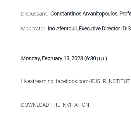
Discussant:
Constantinos Arvanitopoulos, Profes
Moderator:
Ino Afentouli, Executive Director IDIS
Monday, February 13, 2023 (6:30
μ
.
μ
.)
Livestreaming: facebook.com/IDIS.IR.INSTITUT
DOWNLOAD THE INVITATION