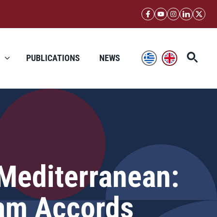
PUBLICATIONS
NEWS
 Mediterranean:
ham Accords