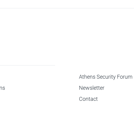
ΜΕΝΟΥ
Athens Security Forum
ons
Newsletter
Contact