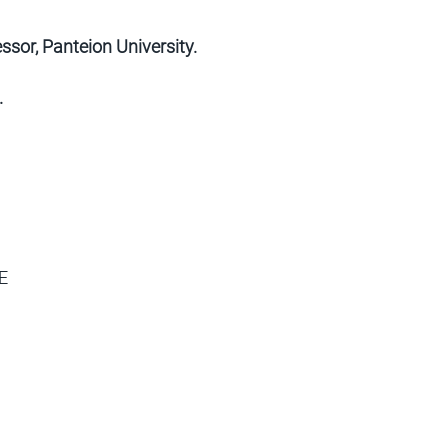
sor, Panteion University.
.
E