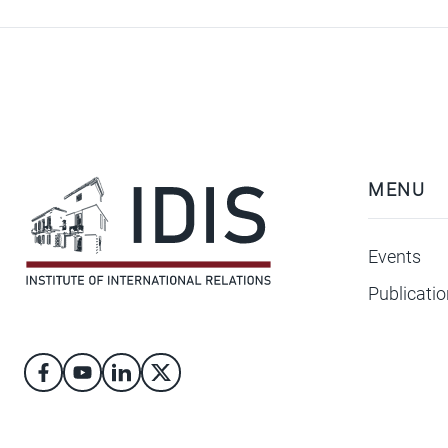
MENU
Events
Publicati