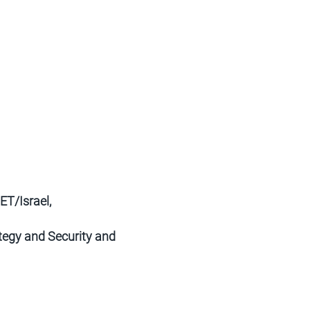
T/Israel,
ategy and Security and