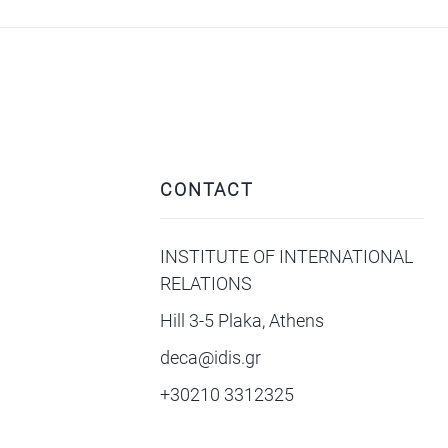
CONTACT
INSTITUTE OF INTERNATIONAL
RELATIONS
Hill 3-5 Plaka, Athens
deca@idis.gr
+30210 3312325